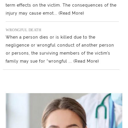
term effects on the victim. The consequences of the
injury may cause emot...
(Read More)
WRONGFUL DEATH
When a person dies or is killed due to the
negligence or wrongful conduct of another person
or persons, the surviving members of the victim’s
family may sue for “wrongful ...
(Read More)