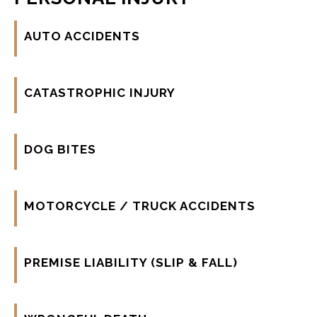
AUTO ACCIDENTS
CATASTROPHIC INJURY
DOG BITES
MOTORCYCLE / TRUCK ACCIDENTS
PREMISE LIABILITY (SLIP & FALL)