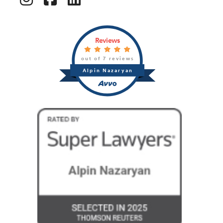
Reviews
out of 7 reviews
Alpin Nazaryan