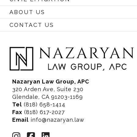
ABOUT US
CONTACT US
Nazaryan Law Group, APC
320 Arden Ave, Suite 230
Glendale, CA 91203-1169
Tel
(818) 658-1414
Fax
(818) 617-2027
Email
info@nazaryan.law