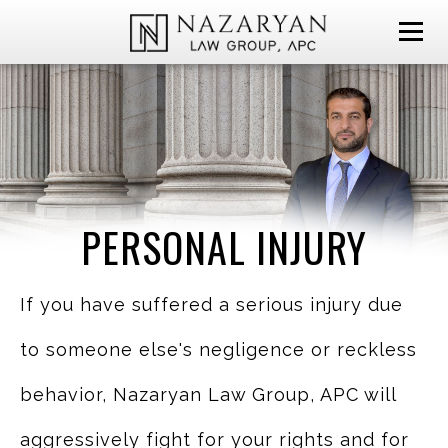
PERSONAL INJURY
If you have suffered a serious injury due
to someone else's negligence or reckless
behavior, Nazaryan Law Group, APC will
aggressively fight for your rights and for