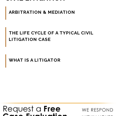
ARBITRATION & MEDIATION
THE LIFE CYCLE OF A TYPICAL CIVIL
LITIGATION CASE
WHAT IS A LITIGATOR