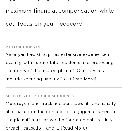
maximum financial compensation while
you focus on your recovery.
AUTO ACCIDENTS
Nazaryan Law Group has extensive experience in
dealing with automobile accidents and protecting
the rights of the injured plaintiff. Our services
include securing liability fo...
(Read More)
MOTORCYCLE / TRUCK ACCIDENTS
Motorcycle and truck accident lawsuits are usually
also based on the concept of negligence, wherein
the plaintiff must prove the four elements of duty,
breach, causation, and ...
(Read More)