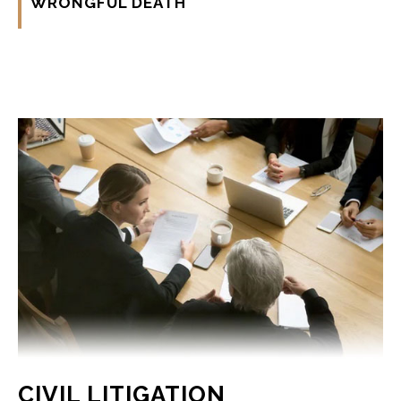
WRONGFUL DEATH
CIVIL LITIGATION