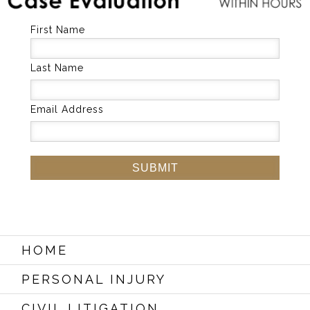
First Name
Last Name
Email Address
HOME
PERSONAL INJURY
CIVIL LITIGATION