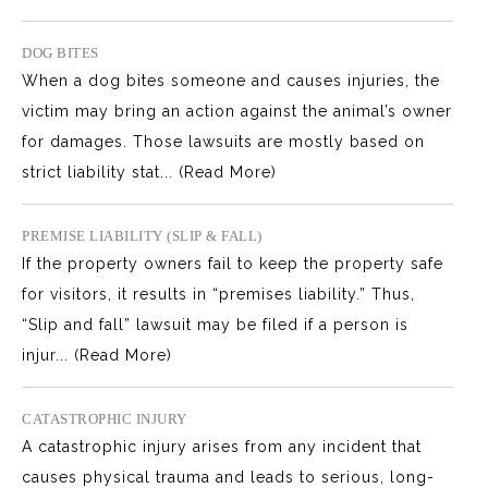
DOG BITES
When a dog bites someone and causes injuries, the
victim may bring an action against the animal’s owner
for damages. Those lawsuits are mostly based on
strict liability stat...
(Read More)
PREMISE LIABILITY (SLIP & FALL)
If the property owners fail to keep the property safe
for visitors, it results in “premises liability.” Thus,
“Slip and fall” lawsuit may be filed if a person is
injur...
(Read More)
CATASTROPHIC INJURY
A catastrophic injury arises from any incident that
causes physical trauma and leads to serious, long-