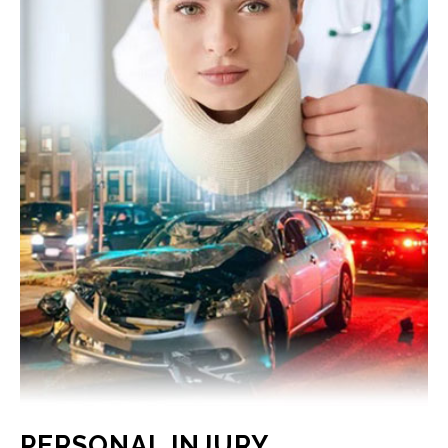
PERSONAL INJURY