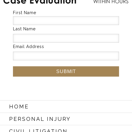
First Name
Last Name
Email Address
HOME
PERSONAL INJURY
CIVIL LITIGATION