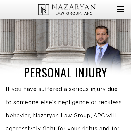
PERSONAL INJURY
If you have suffered a serious injury due
to someone else's negligence or reckless
behavior, Nazaryan Law Group, APC will
aggressively fight for your rights and for