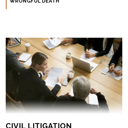
WRONGFUL DEATH
CIVIL LITIGATION