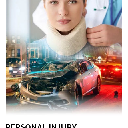
PERSONAL INJURY