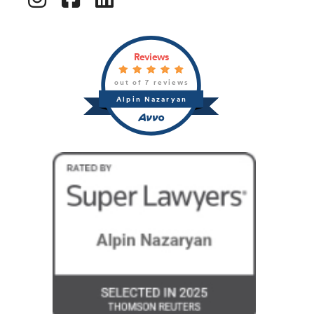
Reviews
out of 7 reviews
Alpin Nazaryan