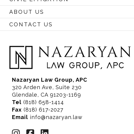
ABOUT US
CONTACT US
Nazaryan Law Group, APC
320 Arden Ave, Suite 230
Glendale, CA 91203-1169
Tel
(818) 658-1414
Fax
(818) 617-2027
Email
info@nazaryan.law