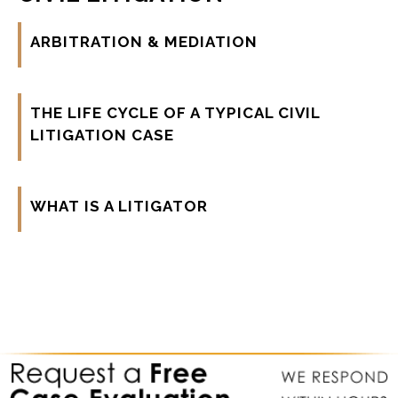
ARBITRATION & MEDIATION
THE LIFE CYCLE OF A TYPICAL CIVIL
LITIGATION CASE
WHAT IS A LITIGATOR