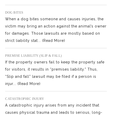
DOG BITES
When a dog bites someone and causes injuries, the
victim may bring an action against the animal’s owner
for damages. Those lawsuits are mostly based on
strict liability stat...
(Read More)
PREMISE LIABILITY (SLIP & FALL)
If the property owners fail to keep the property safe
for visitors, it results in “premises liability.” Thus,
“Slip and fall” lawsuit may be filed if a person is
injur...
(Read More)
CATASTROPHIC INJURY
A catastrophic injury arises from any incident that
causes physical trauma and leads to serious, long-