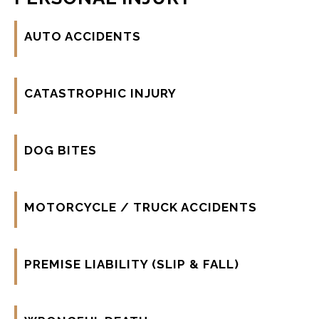
AUTO ACCIDENTS
CATASTROPHIC INJURY
DOG BITES
MOTORCYCLE / TRUCK ACCIDENTS
PREMISE LIABILITY (SLIP & FALL)