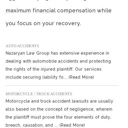
maximum financial compensation while
you focus on your recovery.
AUTO ACCIDENTS
Nazaryan Law Group has extensive experience in
dealing with automobile accidents and protecting
the rights of the injured plaintiff. Our services
include securing liability fo...
(Read More)
MOTORCYCLE / TRUCK ACCIDENTS
Motorcycle and truck accident lawsuits are usually
also based on the concept of negligence, wherein
the plaintiff must prove the four elements of duty,
breach, causation, and ...
(Read More)