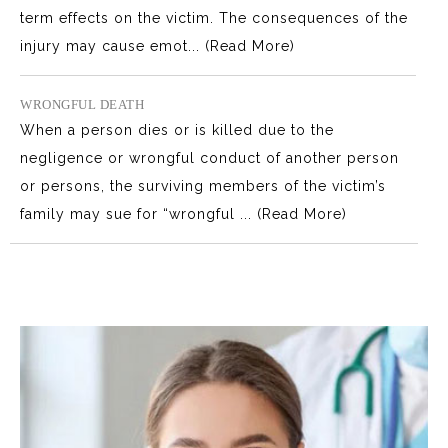
term effects on the victim. The consequences of the
injury may cause emot...
(Read More)
WRONGFUL DEATH
When a person dies or is killed due to the
negligence or wrongful conduct of another person
or persons, the surviving members of the victim’s
family may sue for “wrongful ...
(Read More)