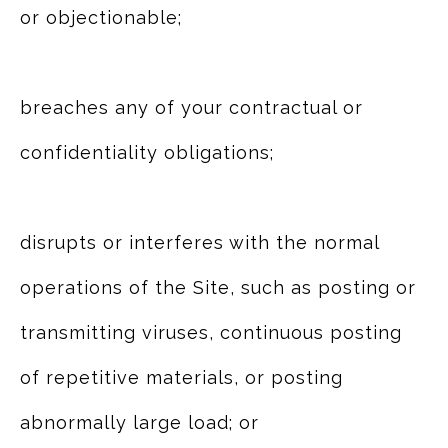
or objectionable;
breaches any of your contractual or
confidentiality obligations;
disrupts or interferes with the normal
operations of the Site, such as posting or
transmitting viruses, continuous posting
of repetitive materials, or posting
abnormally large load; or