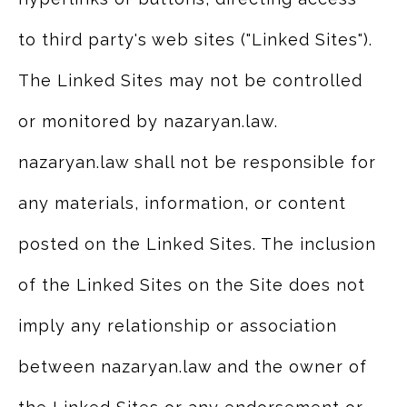
to third party's web sites ("Linked Sites").
The Linked Sites may not be controlled
or monitored by nazaryan.law.
nazaryan.law shall not be responsible for
any materials, information, or content
posted on the Linked Sites. The inclusion
of the Linked Sites on the Site does not
imply any relationship or association
between nazaryan.law and the owner of