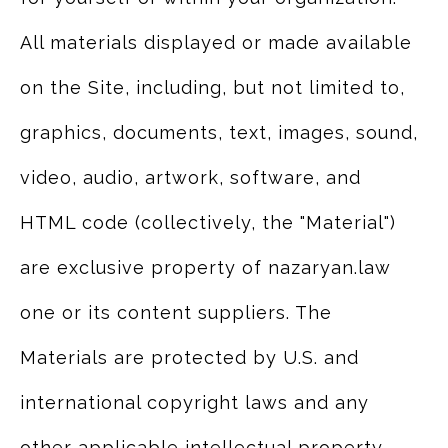
All materials displayed or made available
on the Site, including, but not limited to,
graphics, documents, text, images, sound,
video, audio, artwork, software, and
HTML code (collectively, the "Material")
are exclusive property of nazaryan.law
one or its content suppliers. The
Materials are protected by U.S. and
international copyright laws and any
other applicable intellectual property