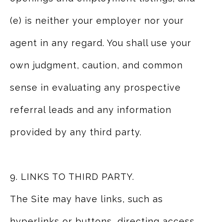
(e) is neither your employer nor your
agent in any regard. You shall use your
own judgment, caution, and common
sense in evaluating any prospective
referral leads and any information
provided by any third party.
9. LINKS TO THIRD PARTY.
The Site may have links, such as
hyperlinks or buttons, directing access