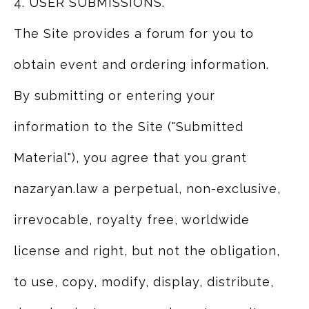
4. USER SUBMISSIONS.
The Site provides a forum for you to
obtain event and ordering information.
By submitting or entering your
information to the Site ("Submitted
Material"), you agree that you grant
nazaryan.law a perpetual, non-exclusive,
irrevocable, royalty free, worldwide
license and right, but not the obligation,
to use, copy, modify, display, distribute,