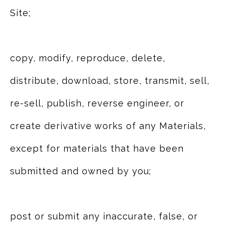
Site;
copy, modify, reproduce, delete,
distribute, download, store, transmit, sell,
re-sell, publish, reverse engineer, or
create derivative works of any Materials,
except for materials that have been
submitted and owned by you;
post or submit any inaccurate, false, or