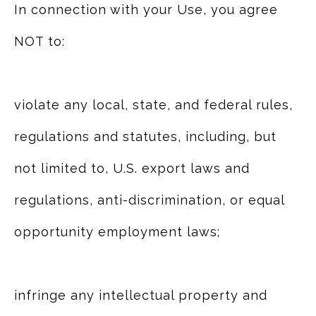
In connection with your Use, you agree
NOT to:
violate any local, state, and federal rules,
regulations and statutes, including, but
not limited to, U.S. export laws and
regulations, anti-discrimination, or equal
opportunity employment laws;
infringe any intellectual property and