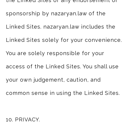
the Linked Sites or any endorsement or
sponsorship by nazaryan.law of the
Linked Sites. nazaryan.law includes the
Linked Sites solely for your convenience.
You are solely responsible for your
access of the Linked Sites. You shall use
your own judgement, caution, and
common sense in using the Linked Sites.
10. PRIVACY.