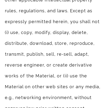
rules, regulations, and laws. Except as
expressly permitted herein, you shall not
(i) use, copy, modify, display, delete,
distribute, download, store, reproduce,
transmit, publish, sell, re-sell, adapt,
reverse engineer, or create derivative
works of the Material, or (ii) use the
Material on other web sites or any media,
e.g., networking environment, without