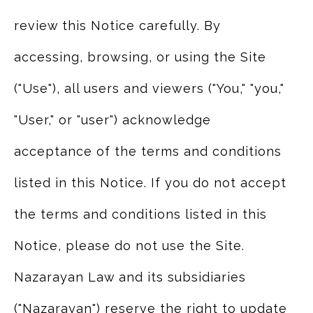
review this Notice carefully. By
accessing, browsing, or using the Site
("Use"), all users and viewers ("You," "you,"
"User," or "user") acknowledge
acceptance of the terms and conditions
listed in this Notice. If you do not accept
the terms and conditions listed in this
Notice, please do not use the Site.
Nazarayan Law and its subsidiaries
("Nazarayan") reserve the right to update