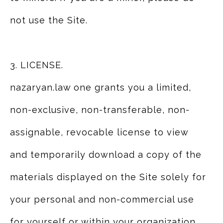
not use the Site.
3. LICENSE.
nazaryan.law one grants you a limited,
non-exclusive, non-transferable, non-
assignable, revocable license to view
and temporarily download a copy of the
materials displayed on the Site solely for
your personal and non-commercial use
for yourself or within your organization.