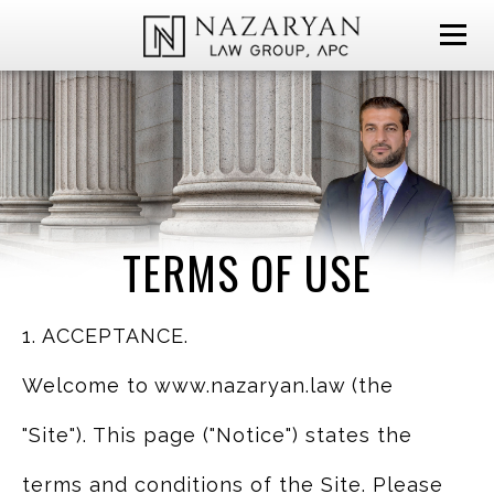
TERMS OF USE
1. ACCEPTANCE.
Welcome to www.nazaryan.law (the
"Site"). This page ("Notice") states the
terms and conditions of the Site. Please