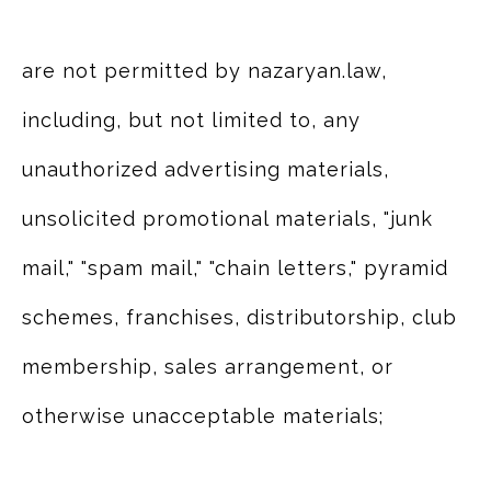
are not permitted by nazaryan.law,
including, but not limited to, any
unauthorized advertising materials,
unsolicited promotional materials, "junk
mail," "spam mail," "chain letters," pyramid
schemes, franchises, distributorship, club
membership, sales arrangement, or
otherwise unacceptable materials;