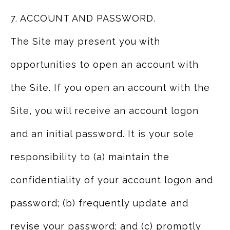
7. ACCOUNT AND PASSWORD.
The Site may present you with
opportunities to open an account with
the Site. If you open an account with the
Site, you will receive an account logon
and an initial password. It is your sole
responsibility to (a) maintain the
confidentiality of your account logon and
password; (b) frequently update and
revise your password; and (c) promptly