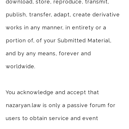
download, store, reproduce, transmit,
publish, transfer, adapt, create derivative
works in any manner, in entirety or a
portion of, of your Submitted Material,
and by any means, forever and
worldwide.
You acknowledge and accept that
nazaryan.law is only a passive forum for
users to obtain service and event