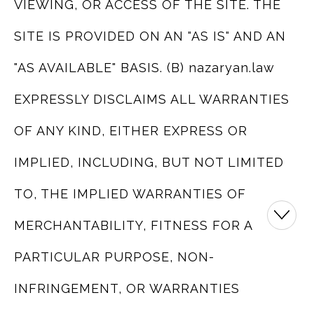
VIEWING, OR ACCESS OF THE SITE. THE
SITE IS PROVIDED ON AN "AS IS" AND AN
"AS AVAILABLE" BASIS. (B) nazaryan.law
EXPRESSLY DISCLAIMS ALL WARRANTIES
OF ANY KIND, EITHER EXPRESS OR
IMPLIED, INCLUDING, BUT NOT LIMITED
TO, THE IMPLIED WARRANTIES OF
MERCHANTABILITY, FITNESS FOR A
PARTICULAR PURPOSE, NON-
INFRINGEMENT, OR WARRANTIES