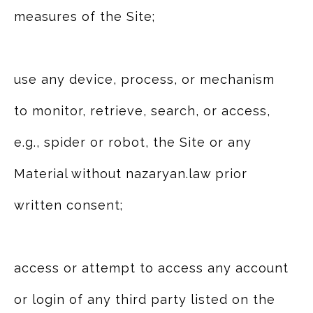
measures of the Site;
use any device, process, or mechanism
to monitor, retrieve, search, or access,
e.g., spider or robot, the Site or any
Material without nazaryan.law prior
written consent;
access or attempt to access any account
or login of any third party listed on the