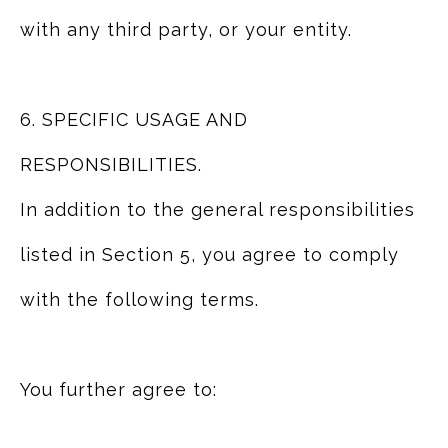
with any third party, or your entity.
6. SPECIFIC USAGE AND
RESPONSIBILITIES.
In addition to the general responsibilities
listed in Section 5, you agree to comply
with the following terms.
You further agree to: