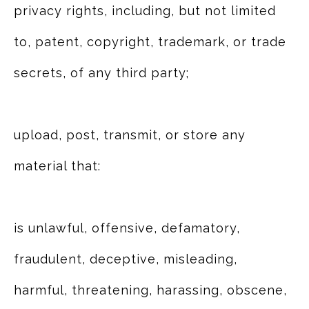
privacy rights, including, but not limited
to, patent, copyright, trademark, or trade
secrets, of any third party;
upload, post, transmit, or store any
material that:
is unlawful, offensive, defamatory,
fraudulent, deceptive, misleading,
harmful, threatening, harassing, obscene,