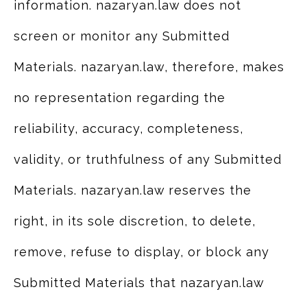
information. nazaryan.law does not
screen or monitor any Submitted
Materials. nazaryan.law, therefore, makes
no representation regarding the
reliability, accuracy, completeness,
validity, or truthfulness of any Submitted
Materials. nazaryan.law reserves the
right, in its sole discretion, to delete,
remove, refuse to display, or block any
Submitted Materials that nazaryan.law