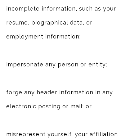
incomplete information, such as your
resume, biographical data, or
employment information;
impersonate any person or entity;
forge any header information in any
electronic posting or mail; or
misrepresent yourself, your affiliation