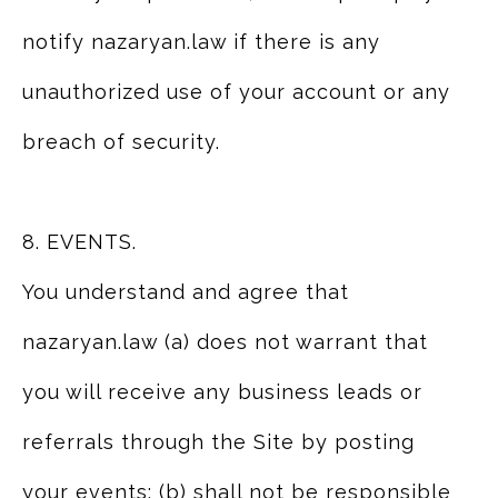
notify nazaryan.law if there is any
unauthorized use of your account or any
breach of security.
8. EVENTS.
You understand and agree that
nazaryan.law (a) does not warrant that
you will receive any business leads or
referrals through the Site by posting
your events; (b) shall not be responsible