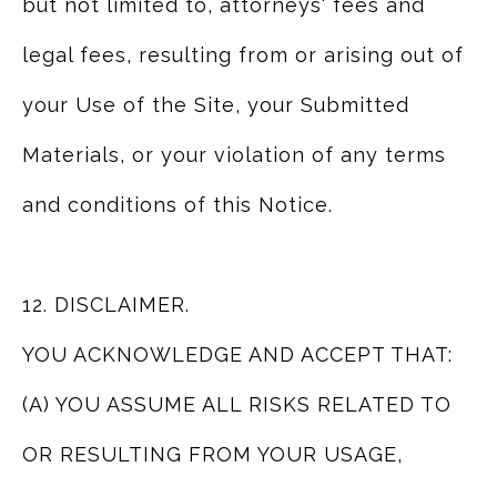
but not limited to, attorneys' fees and
legal fees, resulting from or arising out of
your Use of the Site, your Submitted
Materials, or your violation of any terms
and conditions of this Notice.
12. DISCLAIMER.
YOU ACKNOWLEDGE AND ACCEPT THAT:
(A) YOU ASSUME ALL RISKS RELATED TO
OR RESULTING FROM YOUR USAGE,