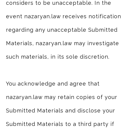
considers to be unacceptable. In the
event nazaryan.law receives notification
regarding any unacceptable Submitted
Materials, nazaryan.law may investigate
such materials, in its sole discretion.
You acknowledge and agree that
nazaryan.law may retain copies of your
Submitted Materials and disclose your
Submitted Materials to a third party if