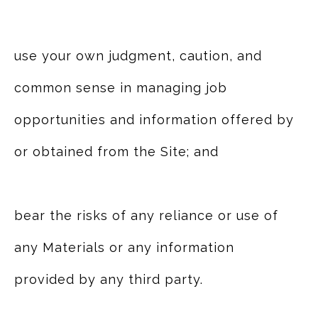
use your own judgment, caution, and
common sense in managing job
opportunities and information offered by
or obtained from the Site; and
bear the risks of any reliance or use of
any Materials or any information
provided by any third party.