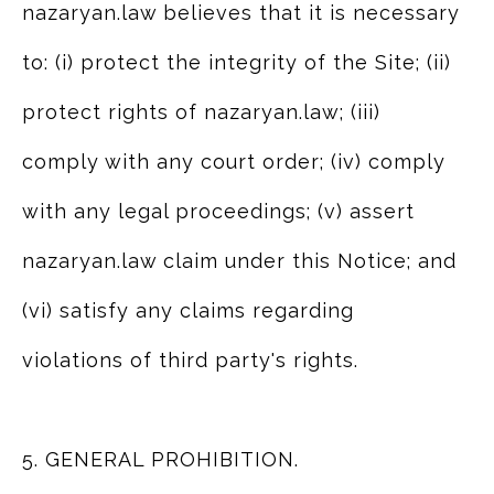
nazaryan.law believes that it is necessary
to: (i) protect the integrity of the Site; (ii)
protect rights of nazaryan.law; (iii)
comply with any court order; (iv) comply
with any legal proceedings; (v) assert
nazaryan.law claim under this Notice; and
(vi) satisfy any claims regarding
violations of third party's rights.
5. GENERAL PROHIBITION.