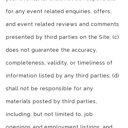
for any event related enquiries, offers,
and event related reviews and comments
presented by third parties on the Site; (c)
does not guarantee the accuracy,
completeness, validity, or timeliness of
information listed by any third parties; (d)
shall not be responsible for any
materials posted by third parties,
including, but not limited to, job
openings and employment listings; and