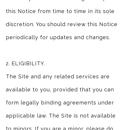
this Notice from time to time in its sole
discretion. You should review this Notice
periodically for updates and changes.
2. ELIGIBILITY.
The Site and any related services are
available to you, provided that you can
form legally binding agreements under
applicable law. The Site is not available
to minors. If you are a minor, please do