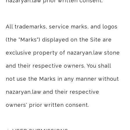
nazaryan.law prior written consent.
All trademarks, service marks, and logos
(the "Marks") displayed on the Site are
exclusive property of nazaryan.law stone
and their respective owners. You shall
not use the Marks in any manner without
nazaryan.law and their respective
owners' prior written consent.