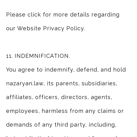
Please click for more details regarding
our Website Privacy Policy.
11. INDEMNIFICATION.
You agree to indemnify, defend, and hold
nazaryan.law, its parents, subsidiaries,
affiliates, officers, directors, agents,
employees, harmless from any claims or
demands of any third party, including,