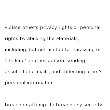
violate other's privacy rights or personal
rights by abusing the Materials,
including, but not limited to, harassing or
"stalking" another person, sending
unsolicited e-mails, and collecting other's
personal information;
breach or attempt to breach any security