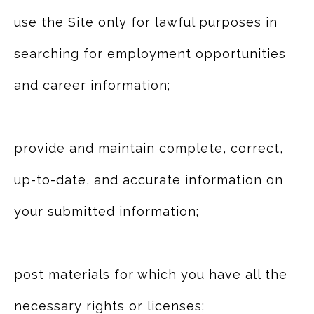
use the Site only for lawful purposes in
searching for employment opportunities
and career information;
provide and maintain complete, correct,
up-to-date, and accurate information on
your submitted information;
post materials for which you have all the
necessary rights or licenses;