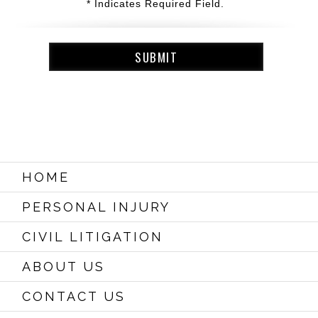
* Indicates Required Field.
HOME
PERSONAL INJURY
CIVIL LITIGATION
ABOUT US
CONTACT US