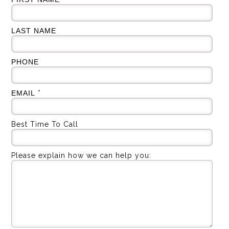
LAST NAME
PHONE
EMAIL
*
Best Time To Call
Please explain how we can help you: