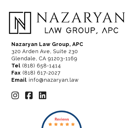
Nazaryan Law Group, APC
320 Arden Ave, Suite 230
Glendale, CA 91203-1169
Tel
(818) 658-1414
Fax
(818) 617-2027
Email
info@nazaryan.law
Reviews