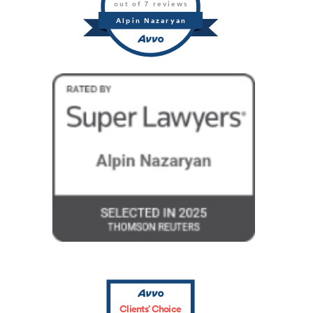
out of 7 reviews
Alpin Nazaryan
Clients’ Choice