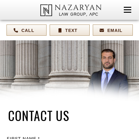
CALL
TEXT
EMAIL
CONTACT US
FIRST NAME *