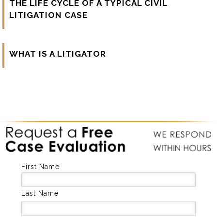
THE LIFE CYCLE OF A TYPICAL CIVIL
LITIGATION CASE
WHAT IS A LITIGATOR
First Name
Last Name