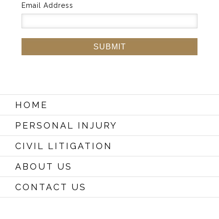
Email Address
HOME
PERSONAL INJURY
CIVIL LITIGATION
ABOUT US
CONTACT US