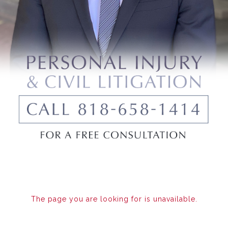
The page you are looking for is unavailable.