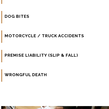
DOG BITES
MOTORCYCLE / TRUCK ACCIDENTS
PREMISE LIABILITY (SLIP & FALL)
WRONGFUL DEATH