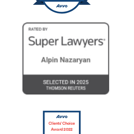
Clients’ Choice
Award 2022