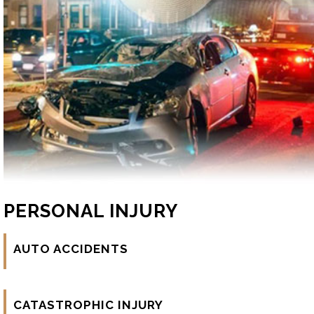
PERSONAL INJURY
AUTO ACCIDENTS
CATASTROPHIC INJURY