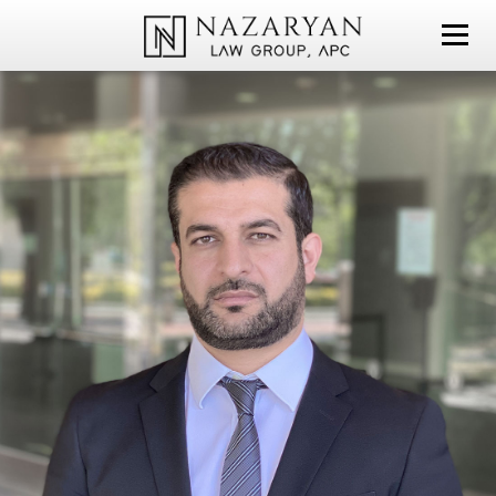
NAZARYAN LAW GROUP, APC
PERSONAL INJURY
CI