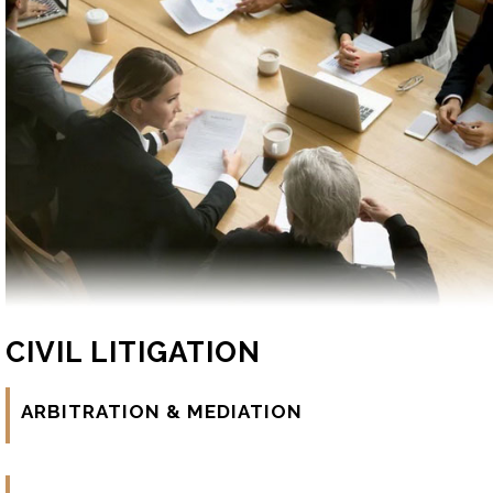
CIVIL LITIGATION
ARBITRATION & MEDIATION