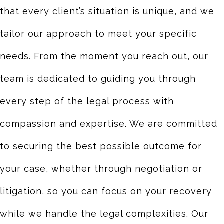
that every client’s situation is unique, and we
tailor our approach to meet your specific
needs. From the moment you reach out, our
team is dedicated to guiding you through
every step of the legal process with
compassion and expertise. We are committed
to securing the best possible outcome for
your case, whether through negotiation or
litigation, so you can focus on your recovery
while we handle the legal complexities. Our