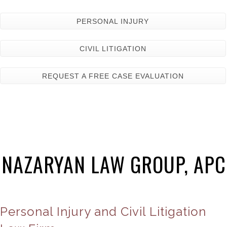
PERSONAL INJURY
CIVIL LITIGATION
REQUEST A FREE CASE EVALUATION
NAZARYAN LAW GROUP, APC
Personal Injury and Civil Litigation