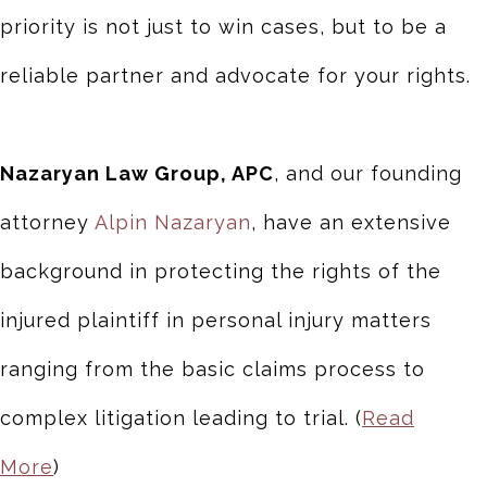
priority is not just to win cases, but to be a
reliable partner and advocate for your rights.
Nazaryan Law Group, APC
, and our founding
attorney
Alpin Nazaryan
, have an extensive
background in protecting the rights of the
injured plaintiff in personal injury matters
ranging from the basic claims process to
complex litigation leading to trial. (
Read
More
)