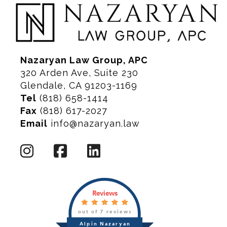
Nazaryan Law Group, APC
320 Arden Ave, Suite 230
Glendale, CA 91203-1169
Tel
(818) 658-1414
Fax
(818) 617-2027
Email
info@nazaryan.law
Reviews
out of 7 reviews
Alpin Nazaryan