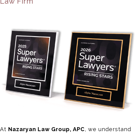
Law Firm
At
Nazaryan Law Group, APC
, we understand